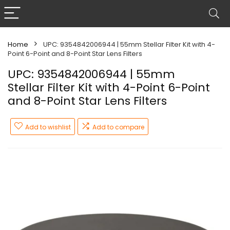
Home
UPC: 9354842006944 | 55mm Stellar Filter Kit with 4-
Point 6-Point and 8-Point Star Lens Filters
UPC: 9354842006944 | 55mm
Stellar Filter Kit with 4-Point 6-Point
and 8-Point Star Lens Filters
Add to wishlist
Add to compare