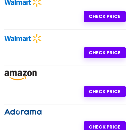
CHECK PRICE
CHECK PRICE
CHECK PRICE
CHECK PRICE