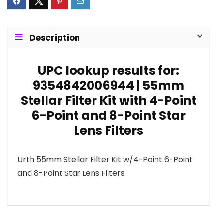
Description
UPC lookup results for:
9354842006944 | 55mm
Stellar Filter Kit with 4-Point
6-Point and 8-Point Star
Lens Filters
Urth 55mm Stellar Filter Kit w/4-Point 6-Point
and 8-Point Star Lens Filters