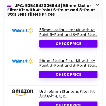
UPC: 9354842006944 | 55mm Stellar
Filter Kit with 4-Point 6-Point and 8-Point
Star Lens Filters Prices
55mm Stellar Filter Kit with 4-
Point 6-Point and 8-Point Star...
CHECK PRICE
55mm Stellar Filter Kit with 4-
Point 6-Point and 8-Point Star...
CHECK PRICE
Urth 55mm Star Lens Filter Kit
Ã¢Â€Â” 4, 6, 8...
CHECK PRICE