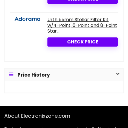
Urth 55mm Stellar Filter Kit
w/4-Point, 6-Point and 8-Point
Star...
CHECK PRICE
Price History
About Electronixzone.com