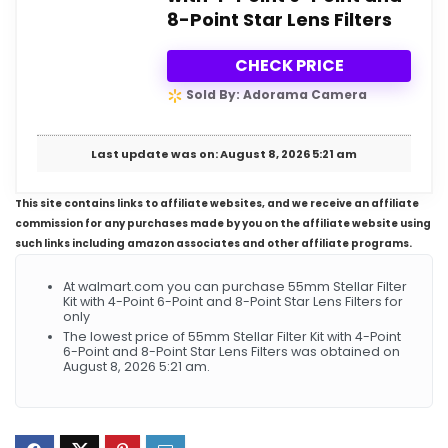
8-Point Star Lens Filters
CHECK PRICE
Sold By: Adorama Camera
Last update was on: August 8, 2026 5:21 am
This site contains links to affiliate websites, and we receive an affiliate
commission for any purchases made by you on the affiliate website using
such links including amazon associates and other affiliate programs.
At walmart.com you can purchase 55mm Stellar Filter
Kit with 4-Point 6-Point and 8-Point Star Lens Filters for
only
The lowest price of 55mm Stellar Filter Kit with 4-Point
6-Point and 8-Point Star Lens Filters was obtained on
August 8, 2026 5:21 am.