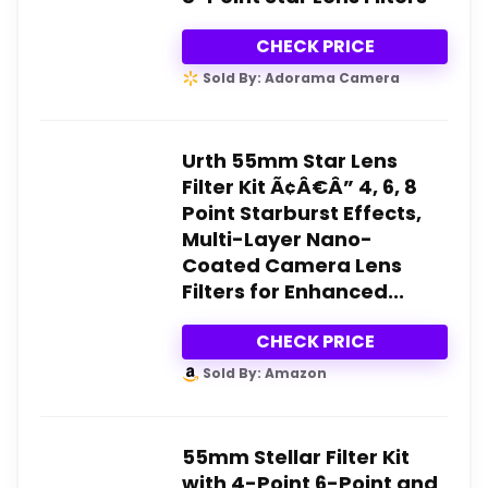
CHECK PRICE
Sold By: Adorama Camera
Urth 55mm Star Lens
Filter Kit Ã¢Â€Â” 4, 6, 8
Point Starburst Effects,
Multi-Layer Nano-
Coated Camera Lens
Filters for Enhanced...
CHECK PRICE
Sold By: Amazon
55mm Stellar Filter Kit
with 4-Point 6-Point and