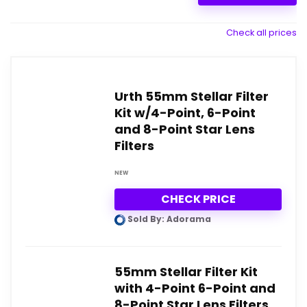
Check all prices
Urth 55mm Stellar Filter
Kit w/4-Point, 6-Point
and 8-Point Star Lens
Filters
NEW
CHECK PRICE
Sold By: Adorama
55mm Stellar Filter Kit
with 4-Point 6-Point and
8-Point Star Lens Filters