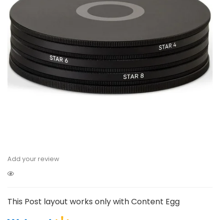
Add your review
This Post layout works only with Content Egg