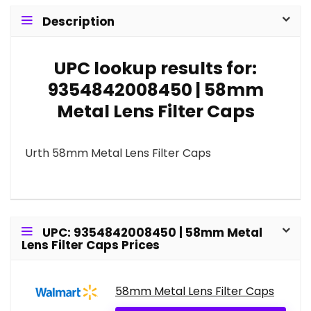
Description
UPC lookup results for:
9354842008450 | 58mm
Metal Lens Filter Caps
Urth 58mm Metal Lens Filter Caps
UPC: 9354842008450 | 58mm Metal
Lens Filter Caps Prices
58mm Metal Lens Filter Caps