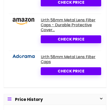
CHECK PRICE
Urth 58mm Metal Lens Filter
Caps - Durable Protective
Cover...
CHECK PRICE
Urth 58mm Metal Lens Filter
Caps
CHECK PRICE
Price History