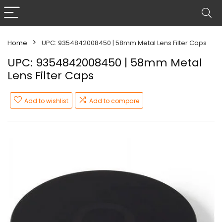
Home
UPC: 9354842008450 | 58mm Metal Lens Filter Caps
UPC: 9354842008450 | 58mm Metal
Lens Filter Caps
Add to wishlist
Add to compare