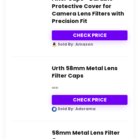
Protective Cover for
Camera Lens Filters with
Precision Fit
CHECK PRICE
Sold By: Amazon
Urth 58mm Metal Lens
Filter Caps
NEW
CHECK PRICE
Sold By: Adorama
58mm Metal Lens Filter