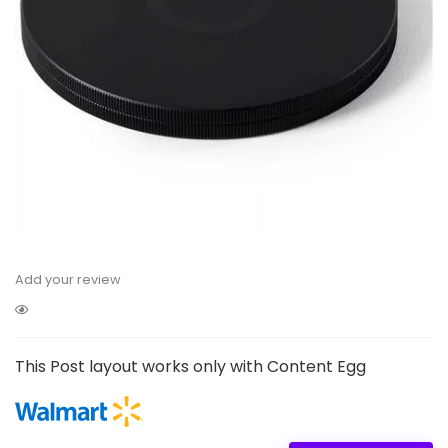
Add your review
This Post layout works only with Content Egg