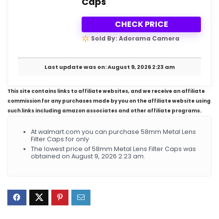
Caps
CHECK PRICE
Sold By: Adorama Camera
Last update was on: August 9, 2026 2:23 am
This site contains links to affiliate websites, and we receive an affiliate
commission for any purchases made by you on the affiliate website using
such links including amazon associates and other affiliate programs.
At walmart.com you can purchase 58mm Metal Lens
Filter Caps for only
The lowest price of 58mm Metal Lens Filter Caps was
obtained on August 9, 2026 2:23 am.