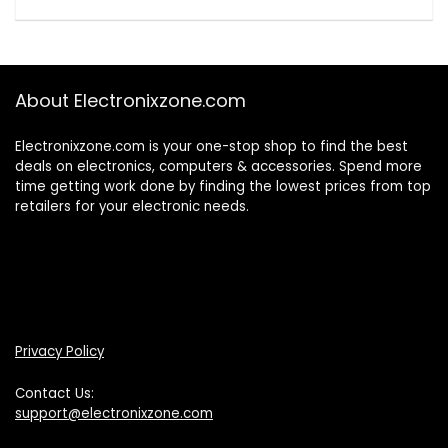
About Electronixzone.com
Electronixzone.com is your one-stop shop to find the best
deals on electronics, computers & accessories. Spend more
time getting work done by finding the lowest prices from top
retailers for your electronic needs.
Privacy Policy
Contact Us:
support@electronixzone.com