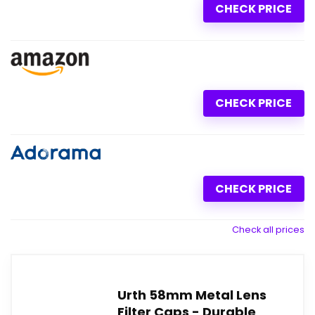
CHECK PRICE
CHECK PRICE
CHECK PRICE
Check all prices
Urth 58mm Metal Lens
Filter Caps - Durable