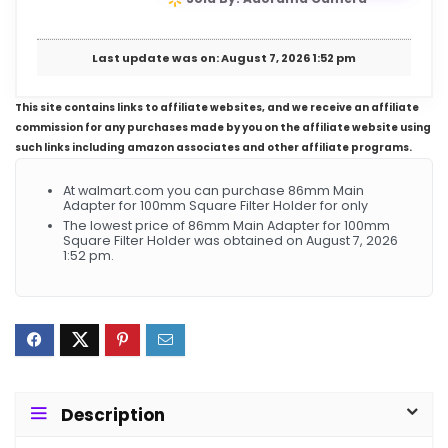
Last update was on: August 7, 2026 1:52 pm
This site contains links to affiliate websites, and we receive an affiliate
commission for any purchases made by you on the affiliate website using
such links including amazon associates and other affiliate programs.
At walmart.com you can purchase 86mm Main
Adapter for 100mm Square Filter Holder for only
The lowest price of 86mm Main Adapter for 100mm
Square Filter Holder was obtained on August 7, 2026
1:52 pm.
Description