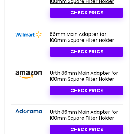
100mm Square Filter Holder
CHECK PRICE
86mm Main Adapter for
100mm Square Filter Holder
CHECK PRICE
Urth 86mm Main Adapter for
100mm Square Filter Holder
CHECK PRICE
Urth 86mm Main Adapter for
100mm Square Filter Holder
CHECK PRICE