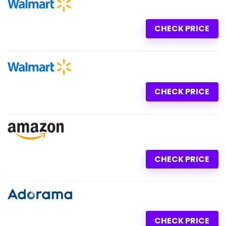
CHECK PRICE
CHECK PRICE
CHECK PRICE
CHECK PRICE