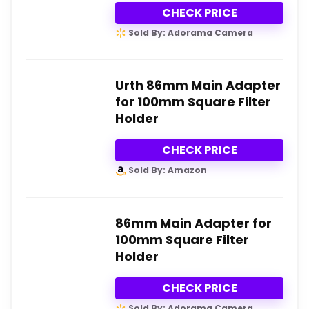
CHECK PRICE
Sold By: Adorama Camera
Urth 86mm Main Adapter
for 100mm Square Filter
Holder
CHECK PRICE
Sold By: Amazon
86mm Main Adapter for
100mm Square Filter
Holder
CHECK PRICE
Sold By: Adorama Camera