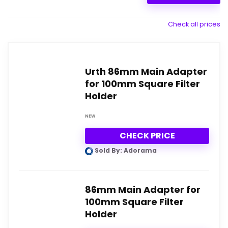
Check all prices
Urth 86mm Main Adapter
for 100mm Square Filter
Holder
NEW
CHECK PRICE
Sold By: Adorama
86mm Main Adapter for
100mm Square Filter
Holder