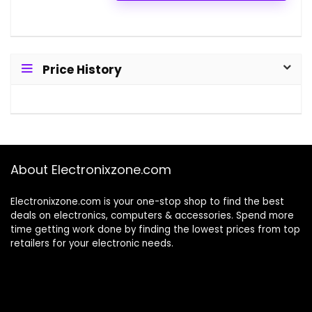
Price History
About Electronixzone.com
Electronixzone.com is your one-stop shop to find the best
deals on electronics, computers & accessories. Spend more
time getting work done by finding the lowest prices from top
retailers for your electronic needs.