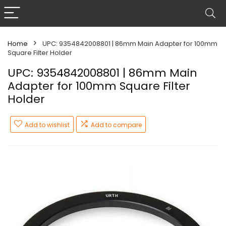
Home
UPC: 9354842008801 | 86mm Main Adapter for 100mm
Square Filter Holder
UPC: 9354842008801 | 86mm Main
Adapter for 100mm Square Filter
Holder
Add to wishlist
Add to compare