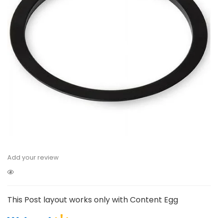
Add your review
This Post layout works only with Content Egg