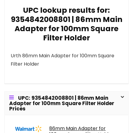
UPC lookup results for:
9354842008801 | 86mm Main
Adapter for 100mm Square
Filter Holder
Urth 86mm Main Adapter for 100mm Square
Filter Holder
UPC: 9354842008801 | 86mm Main
Adapter for 100mm Square Filter Holder
Prices
86mm Main Adapter for