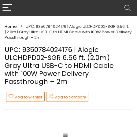
Home
UPC: 9350784024176 | Alogic ULCHDPD02-SGR 6.56 ft.
(2.0m) Gray Ultra USB-C to HDMI Cable with 100W Power Delivery
Passthrough – 2m
UPC: 9350784024176 | Alogic
ULCHDPD02-SGR 6.56 ft. (2.0m)
Gray Ultra USB-C to HDMI Cable
with 100W Power Delivery
Passthrough – 2m
Add to wishlist
Add to compare