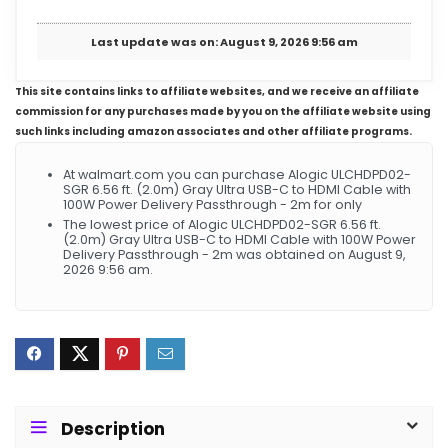
Last update was on: August 9, 2026 9:56 am
This site contains links to affiliate websites, and we receive an affiliate
commission for any purchases made by you on the affiliate website using
such links including amazon associates and other affiliate programs.
At walmart.com you can purchase Alogic ULCHDPD02-
SGR 6.56 ft. (2.0m) Gray Ultra USB-C to HDMI Cable with
100W Power Delivery Passthrough - 2m for only
The lowest price of Alogic ULCHDPD02-SGR 6.56 ft.
(2.0m) Gray Ultra USB-C to HDMI Cable with 100W Power
Delivery Passthrough - 2m was obtained on August 9,
2026 9:56 am.
Description