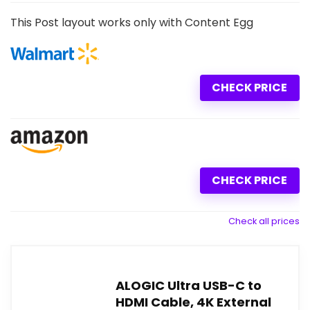
This Post layout works only with Content Egg
CHECK PRICE
CHECK PRICE
Check all prices
ALOGIC Ultra USB-C to
HDMI Cable, 4K External