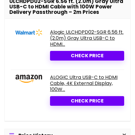
ULCHDPD02-SGR 6.56 ft. (2.0m) Gray Ultra
USB-C to HDMI Cable with 100W Power
Delivery Passthrough – 2m Prices
Alogic ULCHDPD02-SGR 6.56 ft.
(2.0m) Gray Ultra USB-C to
HDMI...
CHECK PRICE
ALOGIC Ultra USB-C to HDMI
Cable, 4K External Display,
100W...
CHECK PRICE