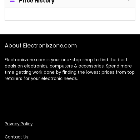
Price History
About Electronixzone.com
Electronixzone.com is your one-stop shop to find the best
deals on electronics, computers & accessories. Spend more
time getting work done by finding the lowest prices from top
retailers for your electronic needs.
Privacy Policy
Contact Us: