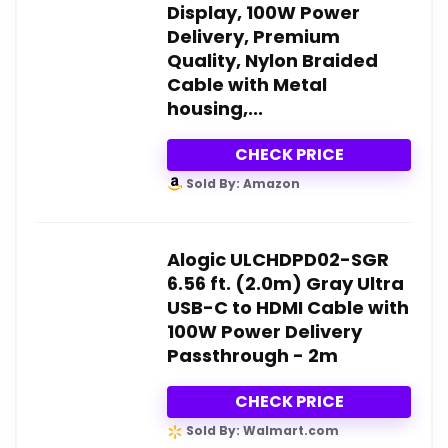
Display, 100W Power
Delivery, Premium
Quality, Nylon Braided
Cable with Metal
housing,...
CHECK PRICE
Sold By: Amazon
Alogic ULCHDPD02-SGR
6.56 ft. (2.0m) Gray Ultra
USB-C to HDMI Cable with
100W Power Delivery
Passthrough - 2m
CHECK PRICE
Sold By: Walmart.com