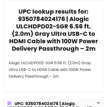
UPC lookup results for:
9350784024176 | Alogic
ULCHDPD02-SGR 6.56 ft.
(2.0m) Gray Ultra USB-C to
HDMI Cable with 100W Power
Delivery Passthrough – 2m
Alogic ULCHDPD02-SGR 6.56 ft. (2.0m) Gray
Ultra USB-C to HDMI Cable with 100W Power
Delivery Passthrough – 2m
UPC: 9350784024176 | Alogic