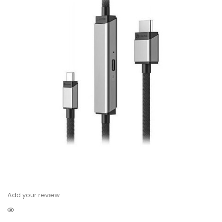
Add your review